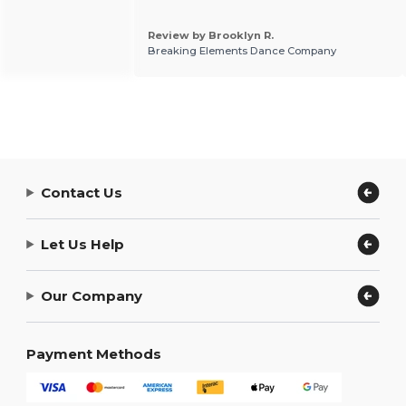
Review by Brooklyn R.
Breaking Elements Dance Company
Contact Us
Let Us Help
Our Company
Payment Methods