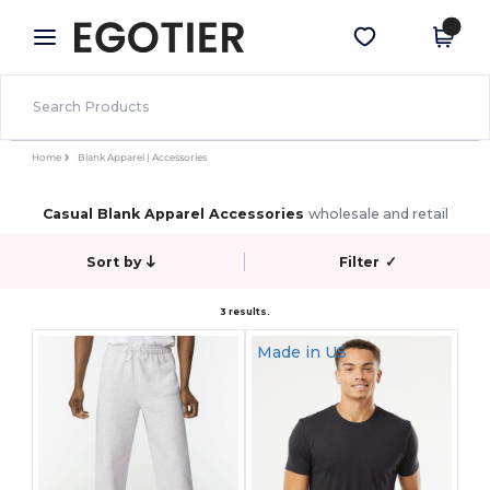
×
Egotier App
Get the app
Better prices on app!
Home
Blank Apparel | Accessories
Casual Blank Apparel Accessories
wholesale and retail
Sort by
Filter
✓
3 results.
Made in
US