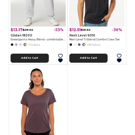
$13.17
$12.51
-53%
-36%
$28.02
$19.52
Gildan 18200
Next Level 6010
Sweatpants Heavy Blend - comfortable fit
Next Level Triblend Comfort Crew Tee
+1 Colors
+19 Colors
Add to Cart
Add to Cart