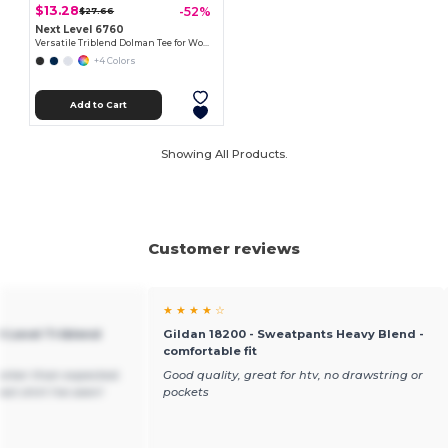
$13.28
-52%
$27.66
Next Level 6760
Versatile Triblend Dolman Tee for Women
+4 Colors
Add to Cart
Showing All Products.
Customer reviews
★ ★ ★ ★ ☆
t Level Triblend
Gildan 18200 - Sweatpants Heavy Blend -
comfortable fit
arker than expected.
Good quality, great for htv, no drawstring or
st shirt I've seen!
pockets