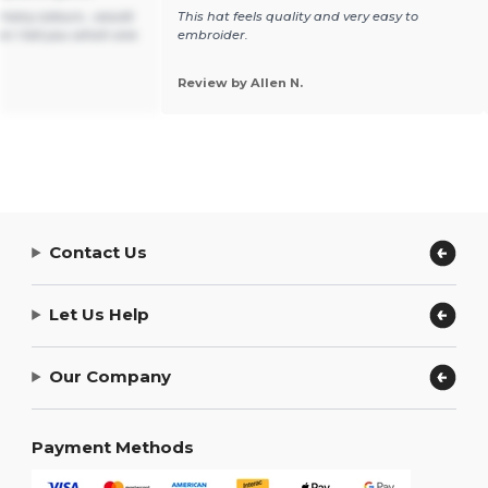
t many colours , would
This hat feels quality and very easy to
n I tell you which one
embroider.
Review by Allen N.
Contact Us
Let Us Help
Our Company
Payment Methods