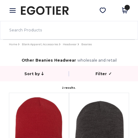
×
Egotier App
Get the app
Better prices on app!
Home
Blank Apparel | Accessories
Headwear
Beanies
Other Beanies Headwear
wholesale and retail
Sort by
Filter
✓
2 results.