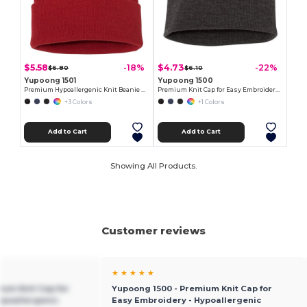
$5.58
$4.73
-18%
-22%
$6.80
$6.10
Yupoong 1501
Yupoong 1500
Premium Hypoallergenic Knit Beanie Cap
Premium Knit Cap for Easy Embroidery - Hypoallergenic
+3 Colors
+1 Colors
Add to Cart
Add to Cart
Showing All Products.
Customer reviews
★ ★ ★ ★ ★
ium Knit Cap for
Yupoong 1500 - Premium Knit Cap for
ypoallergenic
Easy Embroidery - Hypoallergenic