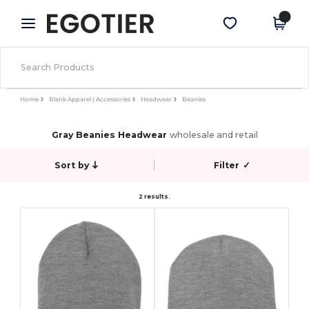
×
Egotier App
Get the app
Better prices on app!
Home
Blank Apparel | Accessories
Headwear
Beanies
Gray Beanies Headwear
wholesale and retail
Sort by
Filter
✓
2 results.