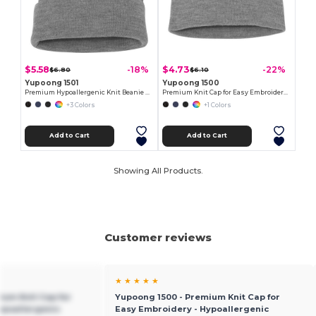
$5.58
$4.73
-18%
-22%
$6.80
$6.10
Yupoong 1501
Yupoong 1500
Premium Hypoallergenic Knit Beanie Cap
Premium Knit Cap for Easy Embroidery - Hypoallergenic
+3 Colors
+1 Colors
Add to Cart
Add to Cart
Showing All Products.
Customer reviews
★ ★ ★ ★ ★
ium Knit Cap for
Yupoong 1500 - Premium Knit Cap for
ypoallergenic
Easy Embroidery - Hypoallergenic