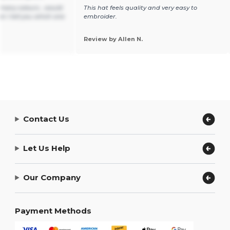
t many colours , would
This hat feels quality and very easy to
n I tell you which one
embroider.
Review by Allen N.
Contact Us
Let Us Help
Our Company
Payment Methods