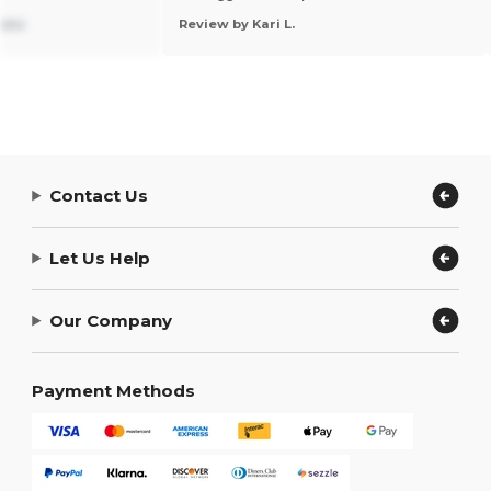
ions
Review by Kari L.
Contact Us
Let Us Help
Our Company
Payment Methods