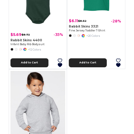
$6.11
-28%
$8.52
Rabbit Skins 3321
Fine Jersey Toddler T-Shirt
$5.69
-35%
$8.72
+20 Colors
Rabbit Skins 4400
Infant Baby Rib Bodysuit
+12 Colors
Add to Cart
Add to Cart