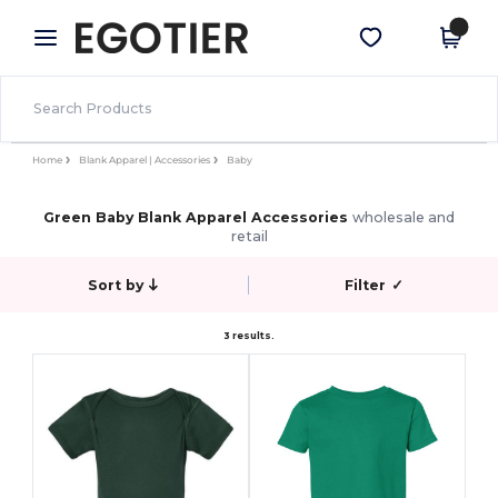
×
Egotier App
Get the app
Better prices on app!
Home
Blank Apparel | Accessories
Baby
Green Baby Blank Apparel Accessories
wholesale and
retail
Sort by
Filter
✓
3 results.