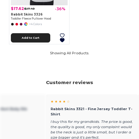
$17.62
-36%
$27.40
Rabbit Skins 3326
Toddler Fleece Pullover Hood
+4 Colors
Add to Cart
Showing All Products.
Customer reviews
★ ★ ★ ★ ☆
nfant Baby Rib
Rabbit Skins 3321 - Fine Jersey Toddler T-
Shirt
I buy this for my grandkids. The price is good,
the quality is good, my only complaint would
be the neck is just a little small, but I order a
size bigger and it's perfect.